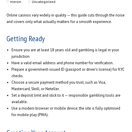
mersin
Uncategorized
Online casinos vary widely in quality — this guide cuts through the noise
and covers only what actually matters for a smooth experience.
Getting Ready
Ensure you are at least 18 years old and gambling is legal in your
jurisdiction.
Have a valid email address and phone number for verification.
Prepare a government-issued ID (passport or driver’s license) for KYC
checks.
Choose a secure payment method you trust, such as Visa,
Mastercard, Skrill, or Neteller.
Set a deposit limit and stick to it — responsible gambling tools are
available.
Use a modern browser or mobile device; the site is fully optimised
for mobile play (PWA).