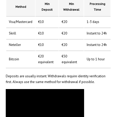
Min
Min
Processing
Method
Deposit
Withdrawal
Time
Visa/Mastercard
€10
€20
1-3 days
Skrill
€10
€20
Instant to 24h
Neteller
€10
€20
Instant to 24h
€20
€50
Bitcoin
Up to 1 hour
equivalent
equivalent
Deposits are usually instant. Withdrawals require identity verification
first. Always use the same method for withdrawal if possible.