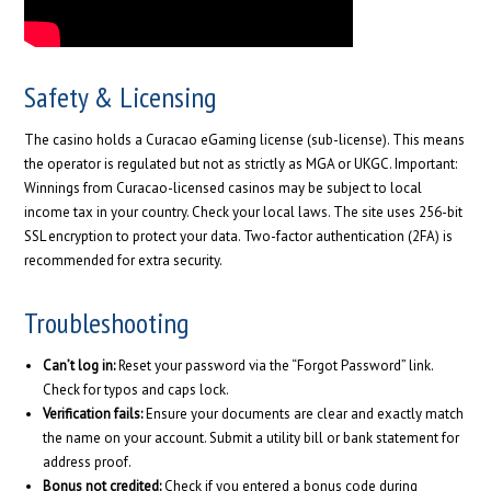
Safety & Licensing
The casino holds a Curacao eGaming license (sub-license). This means
the operator is regulated but not as strictly as MGA or UKGC. Important:
Winnings from Curacao-licensed casinos may be subject to local
income tax in your country. Check your local laws. The site uses 256-bit
SSL encryption to protect your data. Two-factor authentication (2FA) is
recommended for extra security.
Troubleshooting
Can’t log in:
Reset your password via the “Forgot Password” link.
Check for typos and caps lock.
Verification fails:
Ensure your documents are clear and exactly match
the name on your account. Submit a utility bill or bank statement for
address proof.
Bonus not credited:
Check if you entered a bonus code during