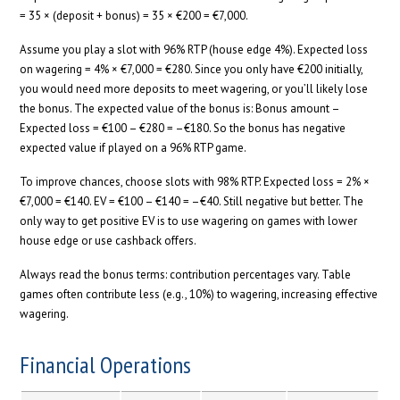
= 35 × (deposit + bonus) = 35 × €200 = €7,000.
Assume you play a slot with 96% RTP (house edge 4%). Expected loss
on wagering = 4% × €7,000 = €280. Since you only have €200 initially,
you would need more deposits to meet wagering, or you’ll likely lose
the bonus. The expected value of the bonus is: Bonus amount –
Expected loss = €100 – €280 = –€180. So the bonus has negative
expected value if played on a 96% RTP game.
To improve chances, choose slots with 98% RTP. Expected loss = 2% ×
€7,000 = €140. EV = €100 – €140 = –€40. Still negative but better. The
only way to get positive EV is to use wagering on games with lower
house edge or use cashback offers.
Always read the bonus terms: contribution percentages vary. Table
games often contribute less (e.g., 10%) to wagering, increasing effective
wagering.
Financial Operations