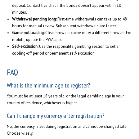
deposit. Contact live chat if the bonus doesn’t appear within 10
minutes.
Withdrawal pending long:
First-time withdrawals can take up to 48
hours for manual review. Subsequent withdrawals are faster.
Game not loading:
Clear browser cache or try a different browser. For
mobile, update the PWA app.
Self-exclusion:
Use the responsible gambling section to set a
cooling-off period or permanent self-exclusion.
FAQ
What is the minimum age to register?
You must be at least 18 years old, or the legal gambling age in your
country of residence, whichever is higher.
Can I change my currency after registration?
No, the currency is set during registration and cannot be changed later.
Choose wisely.