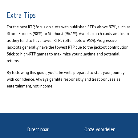
Extra Tips
For the best RTP, focus on slots with published RTPs above 97%, such as
Blood Suckers (98%) or Starburst (96.1%). Avoid scratch cards and keno
as they tend to have lower RTPs (often below 95%). Progressive
jackpots generally have the lowest RTP due to the jackpot contribution.
Stick to high-RTP games to maximize your playtime and potential
returns.
By following this guide, you’ll be well-prepared to start your journey
with confidence. Always gamble responsibly and treat bonuses as
entertainment, not income.
Direct naar
Onze voordelen