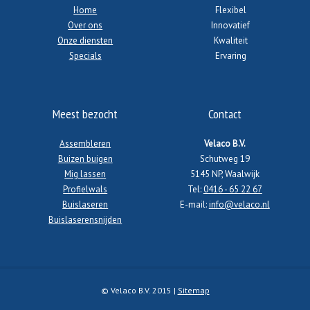
Home
Flexibel
Over ons
Innovatief
Onze diensten
Kwaliteit
Specials
Ervaring
Meest bezocht
Contact
Assembleren
Velaco B.V.
Buizen buigen
Schutweg 19
Mig lassen
5145 NP, Waalwijk
Profielwals
Tel:
0416 - 65 22 67
Buislaseren
E-mail:
info@velaco.nl
Buislaserensnijden
© Velaco B.V. 2015 |
Sitemap