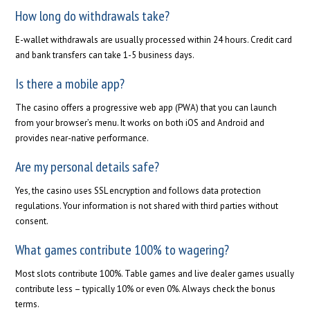
How long do withdrawals take?
E-wallet withdrawals are usually processed within 24 hours. Credit card
and bank transfers can take 1-5 business days.
Is there a mobile app?
The casino offers a progressive web app (PWA) that you can launch
from your browser’s menu. It works on both iOS and Android and
provides near-native performance.
Are my personal details safe?
Yes, the casino uses SSL encryption and follows data protection
regulations. Your information is not shared with third parties without
consent.
What games contribute 100% to wagering?
Most slots contribute 100%. Table games and live dealer games usually
contribute less – typically 10% or even 0%. Always check the bonus
terms.