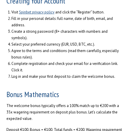
Creating Your Account
Visit
Spinbet privacy policy
and click the “Register” button.
Fill in your personal details: full name, date of birth, email, and
address.
Create a strong password (8+ characters with numbers and
symbols).
Select your preferred currency (EUR, USD, BTC, etc.).
Agree to the terms and conditions (read them carefully, especially
bonus rules).
Complete registration and check your email for a verification link.
Click it.
Log in and make your first deposit to claim the welcome bonus.
Bonus Mathematics
The welcome bonus typically offers a 100% match up to €200 with a
35x wagering requirement on deposit plus bonus. Let’s calculate the
expected value.
Deposit €100. Bonus = €100. Total funds = €200. Wagering requirement