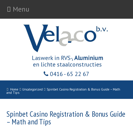
Menu
Laswerk in RVS-,
Aluminium
en lichte staalconstructies
0416 - 65 22 67
Home
Uncategorized
Spinbet Casino Registration & Bonus Guide – Math
and Tips
Spinbet Casino Registration & Bonus Guide
– Math and Tips