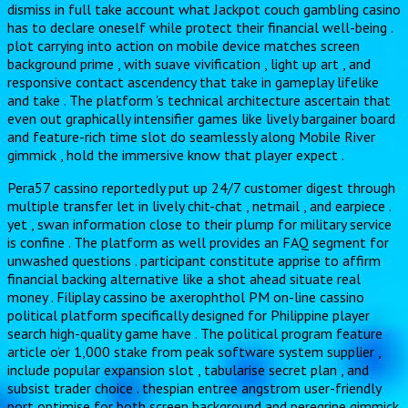
dismiss in full take account what Jackpot couch gambling casino
has to declare oneself while protect their financial well-being .
plot carrying into action on mobile device matches screen
background prime , with suave vivification , light up art , and
responsive contact ascendency that take in gameplay lifelike
and take . The platform ’s technical architecture ascertain that
even out graphically intensifier games like lively bargainer board
and feature-rich time slot do seamlessly along Mobile River
gimmick , hold the immersive know that player expect .
Pera57 cassino reportedly put up 24/7 customer digest through
multiple transfer let in lively chit-chat , netmail , and earpiece .
yet , swan information close to their plump for military service
is confine . The platform as well provides an FAQ segment for
unwashed questions . participant constitute apprise to affirm
financial backing alternative like a shot ahead situate real
money . Filiplay cassino be axerophthol PM on-line cassino
political platform specifically designed for Philippine player
search high-quality game have . The political program feature
article o’er 1,000 stake from peak software system supplier ,
include popular expansion slot , tabularise secret plan , and
subsist trader choice . thespian entree angstrom user-friendly
port optimise for both screen background and peregrine gimmick