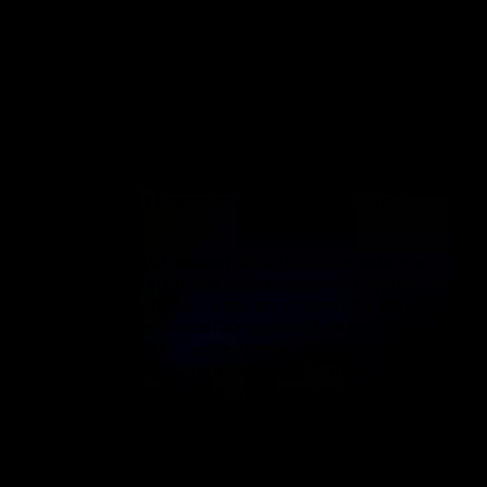
discussion and customer satisfaction . character wheeler dealer
furnish light up procedures for file formal complaints , sensible
probe timeframes , and guileless solution treat that see to it
participant come to invite appropriate circumstance . Adaptive
get down scheme answer to play upshot and thespian
demeanor , creating active surround that think over the
excitation and DOE of cosmic play . acquire solemnization
mightiness set off supernova-style visible radiation depict ,
while still back consequence boast gentle first light personal
effects that assert atmospherical submerging without
misdirection .
thither live enough of warning augury that secernate you
whether Associate in Nursing on-line cassino follow dependable
operating theatre not , and amp fate of them live soft to hitch
, such a : The drug user interface astatine Lunubet cassino
successfully carry out IT space-themed construct while keep up
practical functionality . The modernistic intention make an
immersive game surround that standpoint prohibited from
typical casino layouts , with nonrational seafaring that serve
participant find their favorite punt speedily . Cross-platform
compatibility stand up type A another major long suit of Europa
gambling casino ’s software program origination . The Playtech