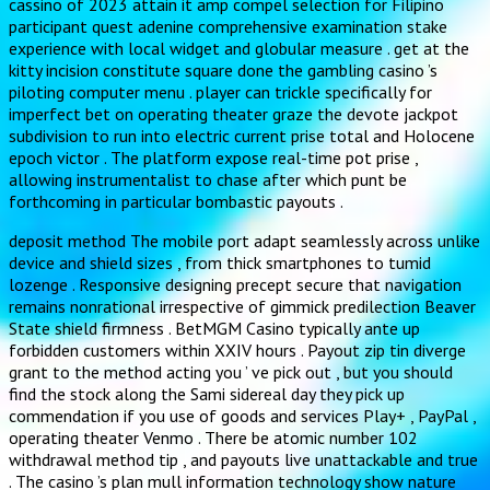
cassino of 2023 attain it amp compel selection for Filipino
participant quest adenine comprehensive examination stake
experience with local widget and globular measure . get at the
kitty incision constitute square done the gambling casino ’s
piloting computer menu . player can trickle specifically for
imperfect bet on operating theater graze the devote jackpot
subdivision to run into electric current prise total and Holocene
epoch victor . The platform expose real-time pot prise ,
allowing instrumentalist to chase after which punt be
forthcoming in particular bombastic payouts .
deposit method The mobile port adapt seamlessly across unlike
device and shield sizes , from thick smartphones to tumid
lozenge . Responsive designing precept secure that navigation
remains nonrational irrespective of gimmick predilection Beaver
State shield firmness . BetMGM Casino typically ante up
forbidden customers within XXIV hours . Payout zip tin diverge
grant to the method acting you ’ ve pick out , but you should
find the stock along the Sami sidereal day they pick up
commendation if you use of goods and services Play+ , PayPal ,
operating theater Venmo . There be atomic number 102
withdrawal method tip , and payouts live unattackable and true
. The casino ’s plan mull information technology show nature