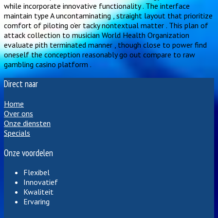
while incorporate innovative functionality . The interface
maintain type A uncontaminating , straight layout that prioritize
comfort of piloting o’er tacky nontextual matter . This plan of
attack collection to musician World Health Organization
evaluate pith terminated manner , though close to power find
oneself the conception reasonably go out compare to raw
gambling casino platform .
Direct naar
Home
Over ons
Onze diensten
Specials
Onze voordelen
Flexibel
Innovatief
Kwaliteit
Ervaring