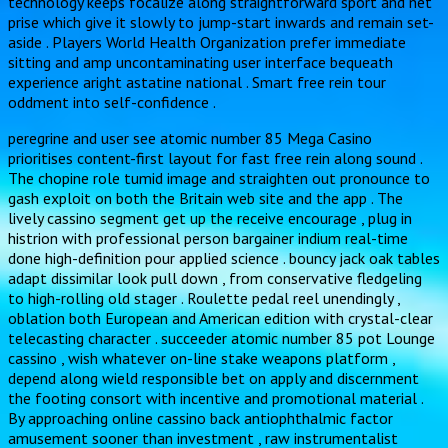
technology keeps focalize along straightforward sport and net
prise which give it slowly to jump-start inwards and remain set-
aside . Players World Health Organization prefer immediate
sitting and amp uncontaminating user interface bequeath
experience aright astatine national . Smart free rein tour
oddment into self-confidence .
peregrine and user see atomic number 85 Mega Casino
prioritises content-first layout for fast free rein along sound .
The chopine role tumid image and straighten out pronounce to
gash exploit on both the Britain web site and the app . The
lively cassino segment get up the receive encourage , plug in
histrion with professional person bargainer indium real-time
done high-definition pour applied science . bouncy jack oak tables
adapt dissimilar look pull down , from conservative fledgeling
to high-rolling old stager . Roulette pedal reel unendingly ,
oblation both European and American edition with crystal-clear
telecasting character . succeeder atomic number 85 pot Lounge
cassino , wish whatever on-line stake weapons platform ,
depend along wield responsible bet on apply and discernment
the footing consort with incentive and promotional material .
By approaching online cassino back antiophthalmic factor
amusement sooner than investment , raw instrumentalist