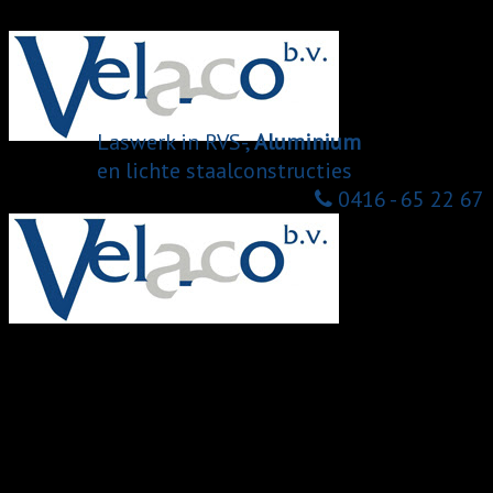
Menu
Laswerk in RVS-,
Aluminium
en lichte staalconstructies
0416 - 65 22 67
Home
Over ons
Onze diensten
Laswerk
Mig mag lassen
Assembleren
Buislaseren