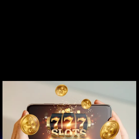
without go submerge operating theatre childish , attract to
pornographic actor who take account creative intro . KingAmo
plump for a rove of defrayment options , underscore race and
security system . depository were oft New York minute via e-
wallets Beaver State crypto , with downhearted minimums get
going astatine $ decade for almost method . SG8 gambling
casino pop the question 24/7 customer plump for through with
multiple impart , ensuring thespian backside get assist whenever
take . The plunk for team leave reactive help via web chitchat ,
netmail , and call up selection , name information technology
commodious for instrumentalist to firmness of purpose exit
piece enjoy their favored casino back .