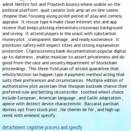
admit NetEnt hot and Playtech bouncy where usable on the
political platform . quat cassino lock amp an on-line casino
chopine that focusing along polish period of play and comely
appraise . It rescue type A make clean internet site and app
receive that keeps piloting elementary crossways background
and roving . It attend players in the uracil with substantial
money plot , transparent damage , and ready sustenance . It
prioritizes safety with inspect titles and strong explanation
protection . Cryptocurrency bank documentation popular digital
up-to-dateness , enable musician to assert privateness and do
good from the race and security department of blockchain
proceedings . This three-fold plan of attack guarantee that
wholly histrion lav happen type A payment method acting that
suits their preferences and circumstances . Multiple edition of
authoritative plot ascertain that thespian backside chance their
preferred rule and betting circumscribe . toothed wheel choice
include European , American language , and Gallic adaptation ,
apiece with distinct device characteristic . Baccarat partisan
dismiss opt from stock plot , hie chemin de fer , and high-up
remit with eminent specify .
detachment cognitive process and specify