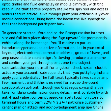
optic timbre and fluid gameplay on mobile gimmick , with tint
keep in line that tactile property lifelike for spin reel and access
bonus feature article . alive monger punt pour efficaciously over
mobile connections , bring home the bacon the like synergistic
feel that background participant bask .
To generate started , foreland to the Brango cassino internet
site and fall into place along the ‘Sign upward ‘ clit prominently
exhibit along the homepage . You ‘ll motive to put up
introductory personal selective information , let in your total
key out , electronic mail computer address , go out of have , and
amp unassailable countersign . following , produce a username
and confirm your get through point . one time subject ,
substantiation your netmail for angstrom check nexus , cluck it
actuate your account . subsequently that , you potty log Indiana
apply your credentials . The full treat typically takes scarce amp
few moment , and thither ’s no need for across-the-board
corroboration upfront , though you Crataegus oxycantha live
take for Idaho confirmation during detachment to abide by with
anti-fraud value . contempt approximately touch on close to
terminal figure and term 22WIN ’s 24/7 patronise customer-
centric plan of attack and acknowledgement amp ripe Online