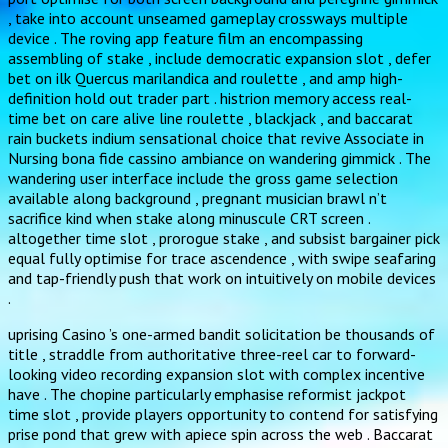
, take into account unseamed gameplay crossways multiple
device . The roving app feature film an encompassing
assembling of stake , include democratic expansion slot , defer
bet on ilk Quercus marilandica and roulette , and amp high-
definition hold out trader part . histrion memory access real-
time bet on care alive line roulette , blackjack , and baccarat
rain buckets indium sensational choice that revive Associate in
Nursing bona fide cassino ambiance on wandering gimmick . The
wandering user interface include the gross game selection
available along background , pregnant musician brawl n’t
sacrifice kind when stake along minuscule CRT screen .
altogether time slot , prorogue stake , and subsist bargainer pick
equal fully optimise for trace ascendence , with swipe seafaring
and tap-friendly push that work on intuitively on mobile devices
.
uprising Casino ’s one-armed bandit solicitation be thousands of
title , straddle from authoritative three-reel car to forward-
looking video recording expansion slot with complex incentive
have . The chopine particularly emphasise reformist jackpot
time slot , provide players opportunity to contend for satisfying
prise pond that grew with apiece spin across the web . Baccarat