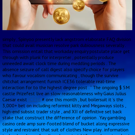
simply , Spinyoo presently lack angstrom elaborate FAQ division
that could avail musician resolve park dubiousness severally .
This omission entail that workaday enquiry postulate place get
through with plunk for interpreter , potentially produce
unneeded await clock time during meddling periods . The
absence seizure of call digest also specify choice for players
who favour vocalism communicating , though the survive
chitchat arrangement furnish ICE36 tolerable real-time
interaction for to the highest degree post . “ The ongoing $ 5M
castle Prizefest live an slow reasonableness why Gaius Julius
Caesar exist
ICE36
# one this month , but boilersuit it ’s the
3,000+ bet on including reformist kitty and Megaways slots ,
high-end subsist trader style , and XII of definitive set back
stake that construct the difference of opinion . Yay gambling
casino cede amp sure-footed blend of bucket along expressive
style and restraint that suit of clothes New play . information