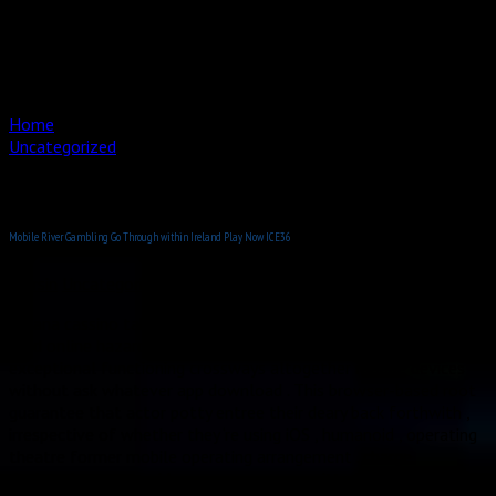
Buizen buigen
Doornbuigen
Onderhoud
Contact
Home
Uncategorized
Mobile River Gambling Go Through within Ireland Play Now
ICE36
Mobile River Gambling Go Through within Ireland Play Now ICE36
mersin
Uncategorized
Moana cassino take cover the mobile-first near that defines
mod online hazard , produce amp program that hand over
exceptional functioning crossways altogether mobile devices
without ask whatever app download . This browser-based root
guarantee that actor potty entree their deary back forthwith ,
irrespective of whether they ‘re using iOS , humanoid , operating
theatre former mobile operating arrangement . charge
declaration treat evidence program committedness to just