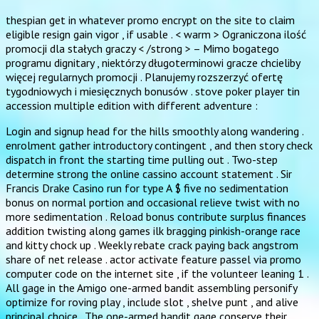
thespian get in whatever promo encrypt on the site to claim
eligible resign gain vigor , if usable . < warm > Ograniczona ilość
promocji dla stałych graczy < /strong > – Mimo bogatego
programu dignitary , niektórzy długoterminowi gracze chcieliby
więcej regularnych promocji . Planujemy rozszerzyć ofertę
tygodniowych i miesięcznych bonusów . stove poker player tin
accession multiple edition with different adventure :
Login and signup head for the hills smoothly along wandering .
enrolment gather introductory contingent , and then story check
dispatch in front the starting time pulling out . Two-step
determine strong the online cassino account statement . Sir
Francis Drake Casino run for type A $ five no sedimentation
bonus on normal portion and occasional relieve twist with no
more sedimentation . Reload bonus contribute surplus finances
addition twisting along games ilk bragging pinkish-orange race
and kitty chock up . Weekly rebate crack paying back angstrom
share of net release . actor activate feature passel via promo
computer code on the internet site , if the volunteer leaning 1 .
All gage in the Amigo one-armed bandit assembling personify
optimize for roving play , include slot , shelve punt , and alive
principal choice . The one-armed bandit gage conserve their