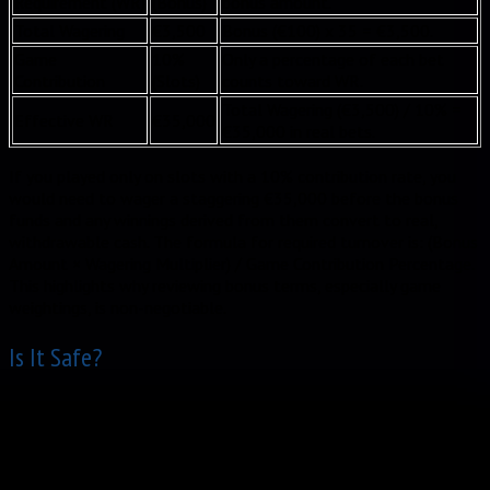
Requirement (WR)
(Bonus)
bonus amount.
Total Wagering
€3,500
Bonus (€100) x 35 = €3,500.
Game
10%
Only a percentage of each bet
Contribution
(Slots)
counts toward WR.
Total Wagering (€3,500) / 10% =
Effective WR
€35,000
€35,000 in real bets.
If you played only on slots with a 10% contribution rate, you
would need to wager a staggering €35,000 before the bonus
funds and any winnings derived from them convert to real,
withdrawable cash. The formula for required turnover is: (Bonus
Amount × Wagering Multiplier) / Game Contribution Percentage.
This highlights why reviewing bonus terms, especially game
weightings, is non-negotiable.
Is It Safe?
Evaluating the safety of an online casino involves checking its
licensing, security protocols, and operational transparency. The
platform operates under a license from Curaçao eGaming. While
this provides a regulatory framework, players should note that