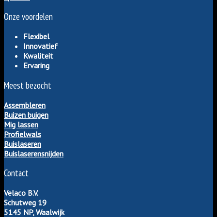
Onze voordelen
Flexibel
Innovatief
Kwaliteit
Ervaring
Meest bezocht
Assembleren
Buizen buigen
Mig lassen
Profielwals
Buislaseren
Buislaserensnijden
Contact
Velaco B.V.
Schutweg 19
5145 NP, Waalwijk