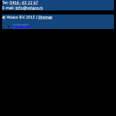
Tel:
0416 - 65 22 67
E-mail:
info@velaco.nl
© Velaco B.V. 2015 |
Sitemap
Facebook