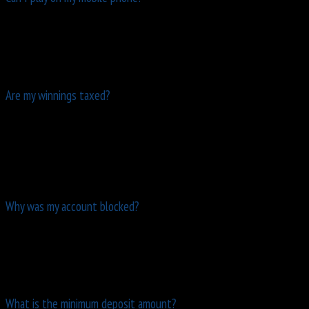
Yes. The site uses a mobile-optimized website that adapts to
your smartphone’s screen. You can also add it to your home
screen as a Progressive Web App (PWA) for an app-like
experience without downloading from an app store.
Are my winnings taxed?
This depends on your country of residence and the casino’s
licensing jurisdiction. As noted, winnings from Curaçao-licensed
casinos may be subject to local income tax, unlike those from
MGA-licensed sites. You are responsible for declaring taxable
income.
Why was my account blocked?
Accounts can be blocked for security reviews, suspected bonus
abuse, duplicate account creation, or failure to pass KYC
verification. Contact customer support directly to inquire about
the specific reason and resolution steps.
What is the minimum deposit amount?