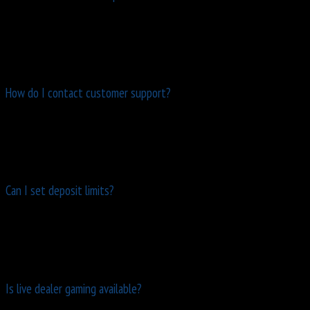
The minimum deposit varies by payment method. Typically, it
ranges from €10 for most e-wallets and prepaid cards to €20
for credit/debit cards. Always confirm the current minimum in
the cashier section before initiating a transfer.
How do I contact customer support?
Support is usually accessible via 24/7 live chat on the website,
which is the fastest method. Email support is also available for
less urgent inquiries, and response times are typically within a
few hours.
Can I set deposit limits?
Yes. Responsible gambling tools, including daily, weekly, or
monthly deposit limits, session time reminders, and self-
exclusion options, are available in the ‘Responsible Gaming’ or
‘My Account’ section of the website.
Is live dealer gaming available?