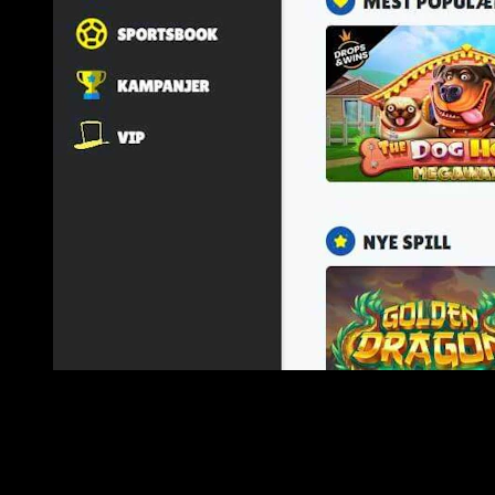
Betzino casino
Navigate to the official website and click the ‘Sign Up’ or
‘Register’ button prominently displayed on the homepage.
Complete the registration form. Enter your personal
details such as full name, date of birth, country of