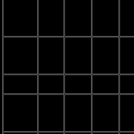
Often
exclud
Skrill,
from
E-Wallets
Neteller,
Instant
0-24 hours
welco
MuchBetter
bonus
eligibil
May re
card
Visa,
1-3 banking
verific
Card Payments
Instant
Mastercard
days
via a 
tempo
charge
Proces
Direct Bank
1-3 banking
3-5 banking
Bank Transfer
times 
Transfer
days
days
on you
Useful
deposi
Prepaid
Not
transa
Paysafecard
Instant
Vouchers
Available
canno
receiv
withdr