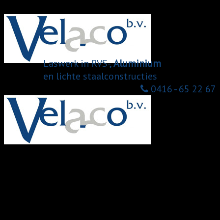
Menu
Laswerk in RVS-,
Aluminium
en lichte staalconstructies
0416 - 65 22 67
Home
Over ons
Onze diensten
Laswerk
Mig mag lassen
Assembleren
Buislaseren