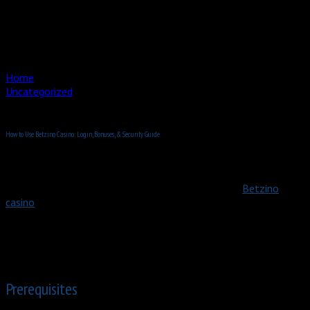
Buizen buigen
Doornbuigen
Onderhoud
Contact
Home
Uncategorized
How to Use Betzino Casino: Login, Bonuses, & Security Guide
How to Use Betzino Casino: Login, Bonuses, & Security Guide
mersin
Uncategorized
Whether you are a first-time visitor or returning to
Betzino
casino
, this guide covers the essential features you need to
know. The platform offers a modern online casino experience,
and this technical walkthrough will detail account setup, bonus
mechanics, payment processing, and troubleshooting to ensure
smooth operation.
Prerequisites