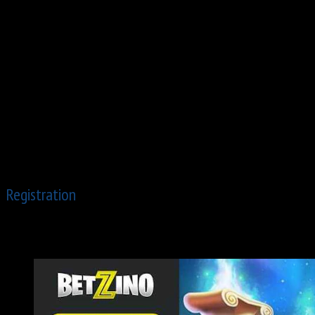
Before you begin the registration process, ensure you meet the
following requirements:
A valid email address to which you have current access.
Government-issued photo identification for account
verification (e.g., passport, driver’s license).
A stable internet connection.
A compatible device (desktop, smartphone, or tablet) with
an updated web browser.
Funds in a payment method supported by the platform.
Legal capacity to gamble in your jurisdiction and being of
minimum legal age.
Registration
To create your account, follow this sequence. Following it
carefully will prevent delays in the verification process.