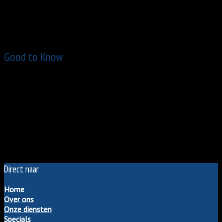
Most modern casinos offer live dealer games from providers
like Evolution Gaming or Pragmatic Play Live. You can find these
games under a ‘Live Casino’ tab in the game lobby after logging
in.
Good to Know
Modern online platforms are designed for convenience but
require user diligence. Always read the full terms and conditions
for bonuses and promotions. Enable two-factor authentication
(2FA) if offered, as it significantly enhances account security.
Keep records of your transactions, including deposit
confirmations and withdrawal requests. Finally, treat your
username and password as highly confidential information and
never share your login details with anyone.
Direct naar
Home
Over ons
Onze diensten
Specials