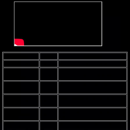
Variable
Value
Description
Your Deposit
€100
The actual cash you transfer.
Bonus
100%
The match rate on your deposit.
Percentage
The cap on the bonus amount you
Maximum Bonus
€200
can receive.
Your Deposit (€100) x 100% =
Bonus Received
€100
€100.
Deposit (€100) + Bonus (€100) =
Total Bankroll
€200
€200.
Wagering
35x
The multiplier applied to the