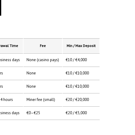
rawal Time
Fee
Min / Max Deposit
siness days
None (casino pays)
€10 / €4,000
rs
None
€10 / €10,000
rs
None
€10 / €10,000
24 hours
Miner fee (small)
€20 / €20,000
siness days
€0–€25
€20 / €5,000