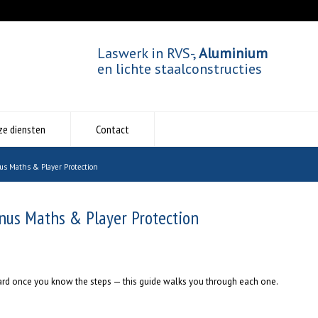
Laswerk in RVS-,
Aluminium
en lichte staalconstructies
ze diensten
Contact
us Maths & Player Protection
onus Maths & Player Protection
ard once you know the steps — this guide walks you through each one.