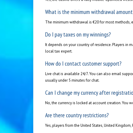
What is the minimum withdrawal amount
The minimum withdrawal is €20 for most methods, ex
Do I pay taxes on my winnings?
It depends on your country of residence. Players in 
local tax expert.
How do I contact customer support?
Live chat is available 24/7. You can also email supp
usually under 5 minutes for chat.
Can I change my currency after registrati
No, the currency is locked at account creation. You
Are there country restrictions?
Yes, players from the United States, United Kingdom, F