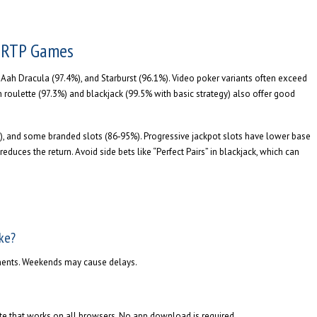
t RTP Games
Aah Dracula (97.4%), and Starburst (96.1%). Video poker variants often exceed
 roulette (97.3%) and blackjack (99.5% with basic strategy) also offer good
, and some branded slots (86‑95%). Progressive jackpot slots have lower base
duces the return. Avoid side bets like “Perfect Pairs” in blackjack, which can
ake?
uments. Weekends may cause delays.
ite that works on all browsers. No app download is required.