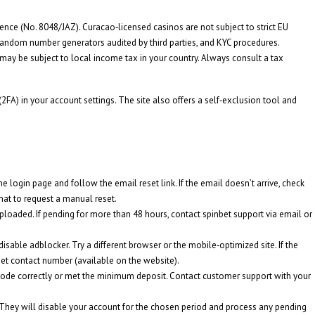
nce (No. 8048/JAZ). Curacao‑licensed casinos are not subject to strict EU
, random number generators audited by third parties, and KYC procedures.
ay be subject to local income tax in your country. Always consult a tax
2FA) in your account settings. The site also offers a self‑exclusion tool and
e login page and follow the email reset link. If the email doesn’t arrive, check
hat to request a manual reset.
loaded. If pending for more than 48 hours, contact spinbet support via email or
sable adblocker. Try a different browser or the mobile‑optimized site. If the
nbet contact number (available on the website).
code correctly or met the minimum deposit. Contact customer support with your
 They will disable your account for the chosen period and process any pending