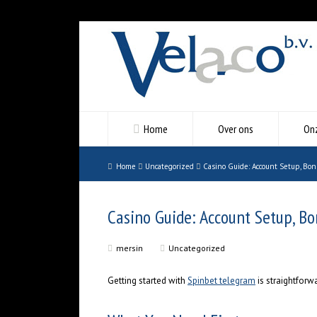
Home
Over ons
On
Home
Uncategorized
Casino Guide: Account Setup, Bon
Casino Guide: Account Setup, B
mersin
Uncategorized
Getting started with
Spinbet telegram
is straightforw