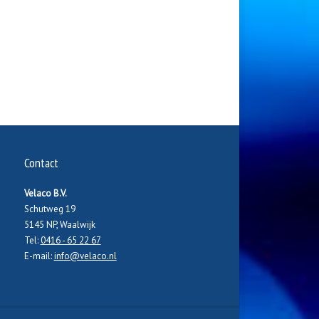
Contact
Velaco B.V.
Schutweg 19
5145 NP, Waalwijk
Tel:
0416 - 65 22 67
E-mail:
info@velaco.nl