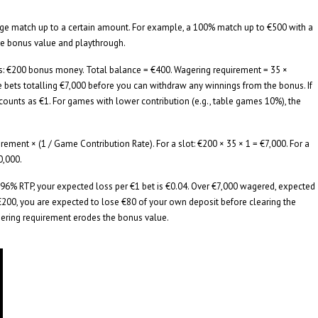
e match up to a certain amount. For example, a 100% match up to €500 with a
ive bonus value and playthrough.
: €200 bonus money. Total balance = €400. Wagering requirement = 35 ×
 bets totalling €7,000 before you can withdraw any winnings from the bonus. If
 counts as €1. For games with lower contribution (e.g., table games 10%), the
ment × (1 / Game Contribution Rate). For a slot: €200 × 35 × 1 = €7,000. For a
0,000.
h 96% RTP, your expected loss per €1 bet is €0.04. Over €7,000 wagered, expected
 €200, you are expected to lose €80 of your own deposit before clearing the
gering requirement erodes the bonus value.