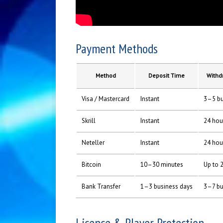
Payment Methods
Method
Deposit Time
Withd
Visa / Mastercard
Instant
3–5 bu
Skrill
Instant
24 hou
Neteller
Instant
24 hou
Bitcoin
10–30 minutes
Up to 
Bank Transfer
1–3 business days
3–7 bu
Licence & Player Protection