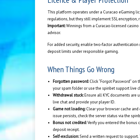
This platform operates under a Curacao eGaming lice
regulations, but they still implement SSL encryption
Important:
Winnings from a Curacao‑licensed casino m
advisor.
For added security, enable two‑factor authentication (
deposit limits under responsible gaming.
When Things Go Wrong
Forgotten password:
Click “Forgot Password” on th
your spam folder or use the spinbet support live c
Withdrawal stuck:
Ensure all KYC documents are up
live chat and provide your player ID.
Game not loading:
Clear your browser cache and di
issue persists, check the server status via the spi
Bonus not credited:
Verify you entered the bonus 
deposit receipt.
Self‑exclusion:
Send a written request to support.