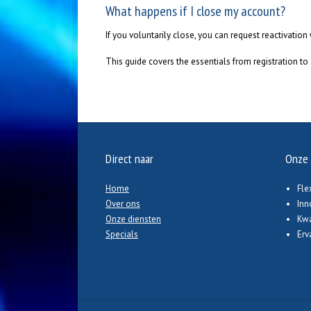
What happens if I close my account?
If you voluntarily close, you can request reactivation
This guide covers the essentials from registration t
Direct naar
Onze 
Home
Fle
Over ons
Inn
Onze diensten
Kwa
Specials
Erv