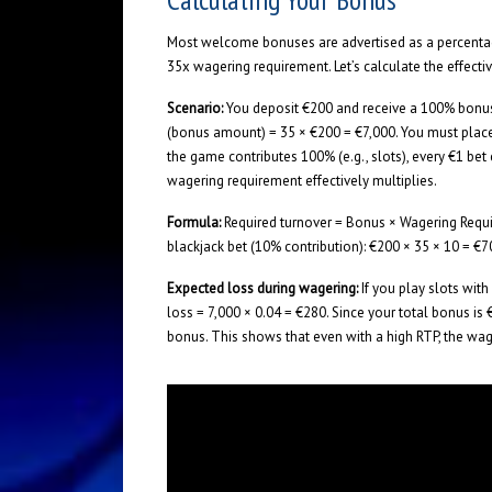
Most welcome bonuses are advertised as a percentag
35x wagering requirement. Let’s calculate the effect
Scenario:
You deposit €200 and receive a 100% bonus
(bonus amount) = 35 × €200 = €7,000. You must place
the game contributes 100% (e.g., slots), every €1 bet
wagering requirement effectively multiplies.
Formula:
Required turnover = Bonus × Wagering Require
blackjack bet (10% contribution): €200 × 35 × 10 = €7
Expected loss during wagering:
If you play slots wit
loss = 7,000 × 0.04 = €280. Since your total bonus is
bonus. This shows that even with a high RTP, the wa