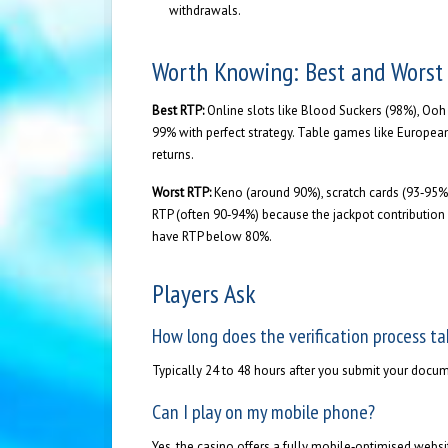
withdrawals.
Worth Knowing: Best and Wors
Best RTP:
Online slots like Blood Suckers (98%), Ooh 
99% with perfect strategy. Table games like European
returns.
Worst RTP:
Keno (around 90%), scratch cards (93‑95%)
RTP (often 90‑94%) because the jackpot contribution re
have RTP below 80%.
Players Ask
How long does the verification process t
Typically 24 to 48 hours after you submit your doc
Can I play on my mobile phone?
Yes, the casino offers a fully mobile‑optimised webs