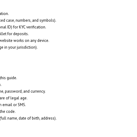
ation.
ixed case, numbers, and symbols).
onal ID) for KYC verification.
llet for deposits.
website works on any device.
 in your jurisdiction).
this guide.
.
ame, password, and currency.
re of legal age.
ion email or SMS.
 the code.
(full name, date of birth, address).