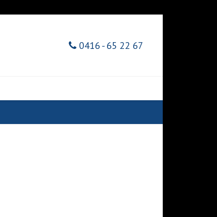
0416 - 65 22 67