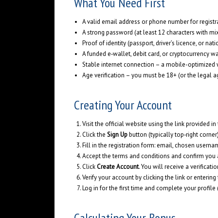
What You Need First
A valid email address or phone number for registr
A strong password (at least 12 characters with m
Proof of identity (passport, driver’s licence, or nati
A funded e‑wallet, debit card, or cryptocurrency wa
Stable internet connection – a mobile-optimized 
Age verification – you must be 18+ (or the legal age
Creating Your Account
Visit the official website using the link provided in 
Click the
Sign Up
button (typically top‑right corner)
Fill in the registration form: email, chosen usern
Accept the terms and conditions and confirm you a
Click
Create Account
. You will receive a verificat
Verify your account by clicking the link or entering
Log in for the first time and complete your profile 
Calculating Your Bonus