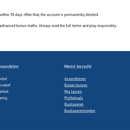
 within 30 days. After that, the account is permanently deleted.
o advanced bonus maths. Always read the full terms and play responsibly.
voordelen
Meest bezocht
xibel
Assembleren
ovatief
Buizen buigen
liteit
Mig lassen
aring
Profielwals
Buislaseren
Buislaserensnijden