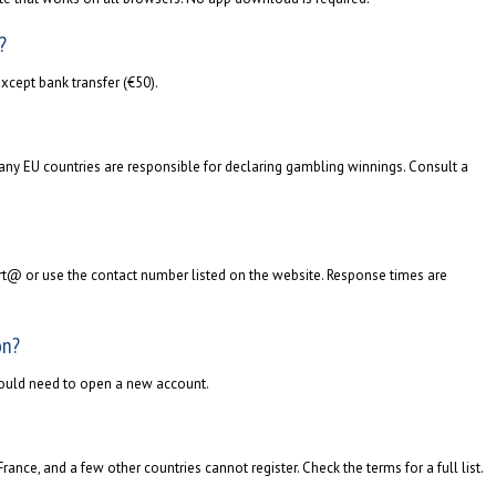
?
cept bank transfer (€50).
many EU countries are responsible for declaring gambling winnings. Consult a
ort@ or use the contact number listed on the website. Response times are
on?
 would need to open a new account.
rance, and a few other countries cannot register. Check the terms for a full list.